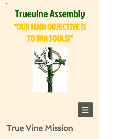
Truevine Assembly
"OUR MAIN OBJECTIVE IS
TO WIN SOULS!"
True Vine Mission