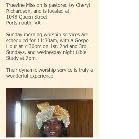
Truevine Mission is pastored by Cheryl
Richardson, and is located at
1048 Queen Street
Portsmouth, VA
Sunday morning worship services are
scheduled for 11:30am, with a Gospel
Hour at 7:30pm on 1st, 2nd and 3rd
Sundays, and wednesday night Bible
Study at 7pm.
Their dynamic worship service is truly a
wonderful experience