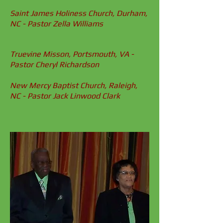
Saint James Holiness Church, Durham,
NC - Pastor Zella Williams
Truevine Misson, Portsmouth, VA -
Pastor Cheryl Richardson
New Mercy
Baptist Church, Raleigh,
NC - Pastor Jack Linwood Clark