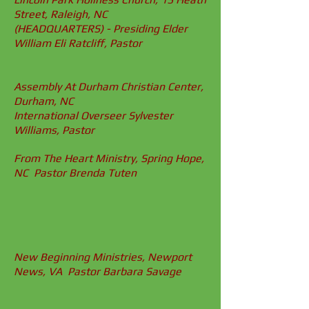
Street, Raleigh, NC
(HEADQUARTERS) - Presiding Elder
William Eli Ratcliff, Pastor
Assembly At Durham Christian Center,
Durham, NC
International Overseer Sylvester
Williams, Pastor
From The Heart Ministry, Spring Hope,
NC Pastor Brenda Tuten
New Beginning Ministries, Newport
News, VA Pastor Barbara Savage