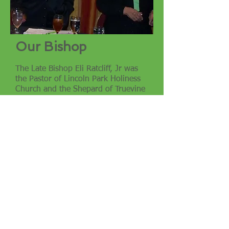
Our Bishop
The Late Bishop Eli Ratcliff, Jr was
the Pastor of Lincoln Park Holiness
Church and the Shepard of Truevine
Assembly. He is the husband of
Margaret N Ratcliff and a father of
three beautiful, successful children.