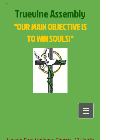
Truevine Assembly
"OUR MAIN OBJECTIVE IS
TO WIN SOULS!"
Lincoln Park Holiness Church, 13 Heath